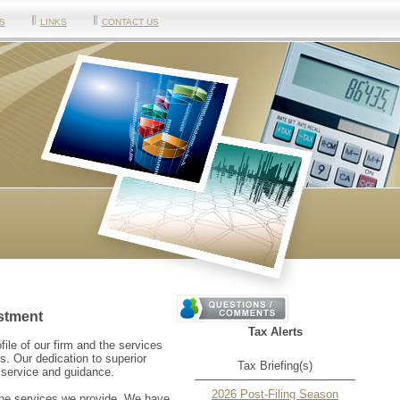
S
LINKS
CONTACT US
stment
Tax Alerts
ofile of our firm and the services
s. Our dedication to superior
Tax Briefing(s)
l service and guidance.
2026 Post-Filing Season
 the services we provide. We have