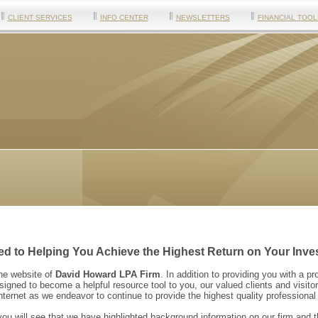
CLIENT SERVICES
INFO CENTER
NEWSLETTERS
FINANCIAL TOOL
d to Helping You Achieve the Highest Return on Your Inve
the website of
David Howard LPA Firm
. In addition to providing you with a pr
igned to become a helpful resource tool to you, our valued clients and visitor
Internet as we endeavor to continue to provide the highest quality professiona
ou will see that we have highlighted background information on our firm and