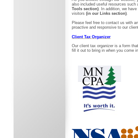
also included useful resources such 
Tools section)
. In addition, we have
visitors
(in our Links section)
.
Please feel free to contact us with
proactive and responsive to our clien
Client Tax Organizer
Our client tax organizer is a form tha
fill it out to bring in when you come 