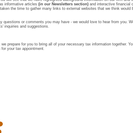
as informative articles
(in our Newsletters section)
and interactive financial
 taken the time to gather many links to external websites that we think would b
 any questions or comments you may have - we would love to hear from you. W
ts' inquiries and suggestions.
t we prepare for you to bring all of your necessary tax information together. You
in for your tax appointment.