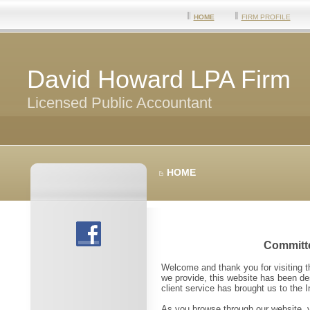
HOME
FIRM PROFILE
David Howard LPA Firm
Licensed Public Accountant
HOME
Committe
Welcome and thank you for visiting 
we provide, this website has been des
client service has brought us to the 
As you browse through our website, y