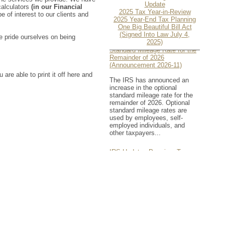
Update
 calculators
(in our Financial
2025 Tax Year-in-Review
e of interest to our clients and
2025 Year-End Tax Planning
One Big Beautiful Bill Act
(Signed Into Law July 4,
e pride ourselves on being
IRS Increases Optional
2025)
Standard Mileage Rate for the
Remainder of 2026
(Announcement 2026-11)
 are able to print it off here and
The IRS has announced an
increase in the optional
standard mileage rate for the
remainder of 2026. Optional
standard mileage rates are
used by employees, self-
employed individuals, and
other taxpayers...
IRS Updates Premium Tax
Credit Table, Required
Contribution Percentage (Rev.
Proc. 2026-26)
The IRS has updated the
applicable percentage table
used to calculate an
individual’s premium tax credit
and required contribution
percentage plan years