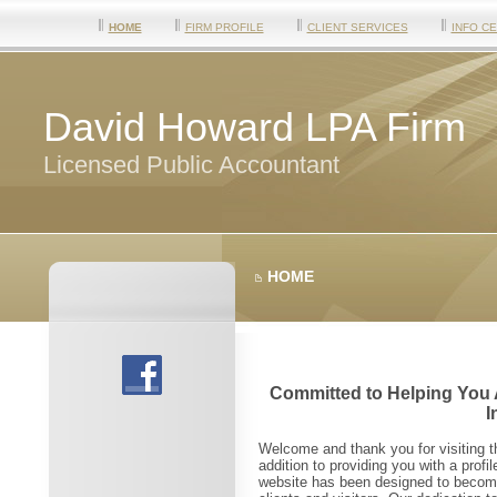
HOME
FIRM PROFILE
CLIENT SERVICES
INFO C
David Howard LPA Firm
Licensed Public Accountant
HOME
Committed to Helping You 
I
Welcome and thank you for visiting 
addition to providing you with a profi
website has been designed to become 