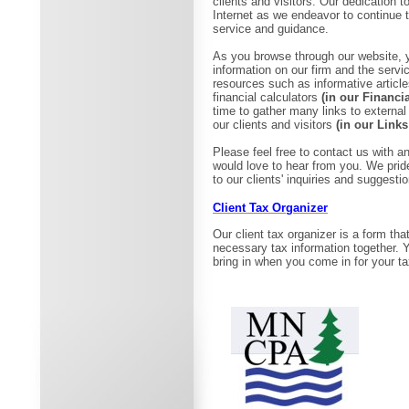
clients and visitors. Our dedication t
Internet as we endeavor to continue t
service and guidance.
As you browse through our website, y
information on our firm and the serv
resources such as informative articl
financial calculators
(in our Financi
time to gather many links to external
our clients and visitors
(in our Links
Please feel free to contact us with
would love to hear from you. We prid
to our clients' inquiries and suggesti
Client Tax Organizer
Our client tax organizer is a form that
necessary tax information together. You 
bring in when you come in for your t