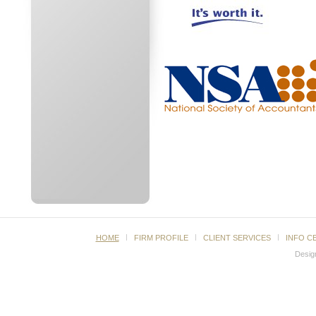
HOME
FIRM PROFILE
CLIENT SERVICES
INFO C
Desig